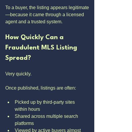
To a buyer, the listing appears legitimate
—because it came through a licensed 
agent and a trusted system.
How Quickly Can a 
Fraudulent MLS Listing 
Spread?
Very quickly.
Once published, listings are often:
Picked up by third-party sites 
within hours
Shared across multiple search 
platforms
Viewed by active buyers almost 