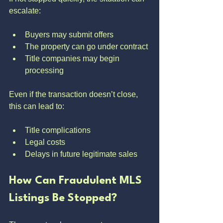
escalate:
Buyers may submit offers
The property can go under contract
Title companies may begin 
processing
Even if the transaction doesn’t close, 
this can lead to:
Title complications
Legal costs
Delays in future legitimate sales
How Can Fraudulent MLS 
Listings Be Stopped?