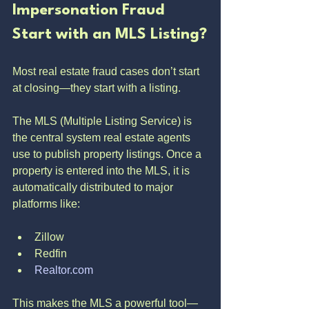
Impersonation Fraud 
Start with an MLS Listing?
Most real estate fraud cases don’t start 
at closing—they start with a listing.
The MLS (Multiple Listing Service) is 
the central system real estate agents 
use to publish property listings. Once a 
property is entered into the MLS, it is 
automatically distributed to major 
platforms like:
Zillow
Redfin
Realtor.com
This makes the MLS a powerful tool—