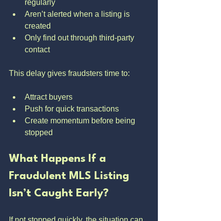
regularly
Aren’t alerted when a listing is 
created
Only find out through third-party 
contact
This delay gives fraudsters time to:
Attract buyers
Push for quick transactions
Create momentum before being 
stopped
What Happens If a 
Fraudulent MLS Listing 
Isn’t Caught Early?
If not stopped quickly, the situation can 