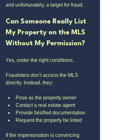
and unfortunately, a target for fraud.
Can Someone Really List 
My Property on the MLS 
Without My Permission?
Yes, under the right conditions.
Fraudsters don’t access the MLS 
directly. Instead, they:
Pose as the property owner
Contact a real estate agent
Provide falsified documentation
Request the property be listed
If the impersonation is convincing 