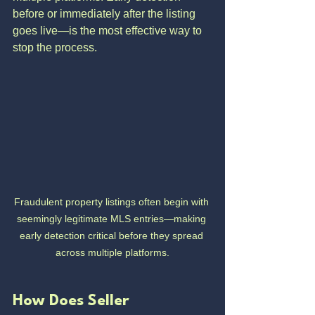
before or immediately after the listing 
goes live—is the most effective way to 
stop the process.
Fraudulent property listings often begin with 
seemingly legitimate MLS entries—making 
early detection critical before they spread 
across multiple platforms.
How Does Seller 