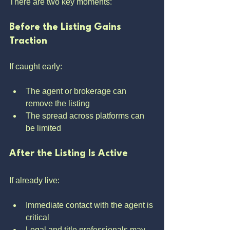
There are two key moments:
Before the Listing Gains 
Traction
If caught early:
The agent or brokerage can 
remove the listing
The spread across platforms can 
be limited
After the Listing Is Active
If already live:
Immediate contact with the agent is 
critical
Legal and title professionals may 