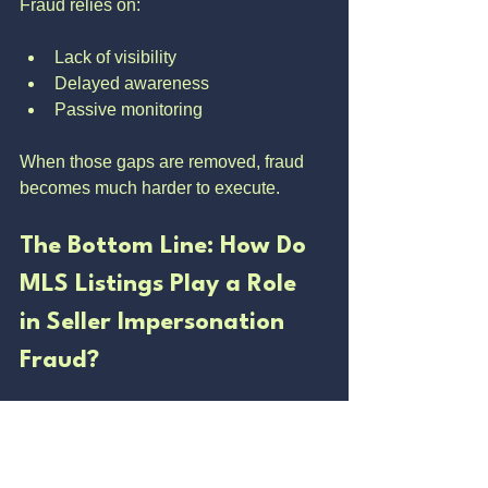
Fraud relies on:
Lack of visibility
Delayed awareness
Passive monitoring
When those gaps are removed, fraud 
becomes much harder to execute.
The Bottom Line: How Do 
MLS Listings Play a Role 
in Seller Impersonation 
Fraud?
The MLS is the launch point.
Once a fraudulent listing is live, it gains 