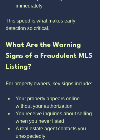
immediately
This speed is what makes early 
detection so critical.
What Are the Warning 
Signs of a Fraudulent MLS 
Listing?
For property owners, key signs include:
Your property appears online 
without your authorization
You receive inquiries about selling 
when you never listed
A real estate agent contacts you 
unexpectedly