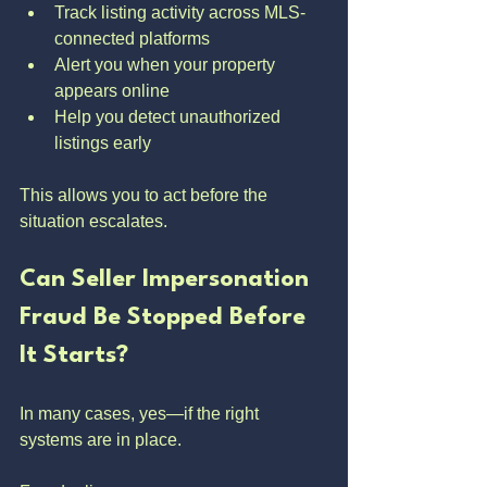
Track listing activity across MLS-
connected platforms
Alert you when your property 
appears online
Help you detect unauthorized 
listings early
This allows you to act before the 
situation escalates.
Can Seller Impersonation 
Fraud Be Stopped Before 
It Starts?
In many cases, yes—if the right 
systems are in place.