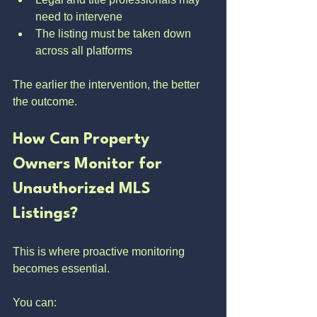
need to intervene
The listing must be taken down 
across all platforms
The earlier the intervention, the better 
the outcome.
How Can Property 
Owners Monitor for 
Unauthorized MLS 
Listings?
This is where proactive monitoring 
becomes essential.
You can: