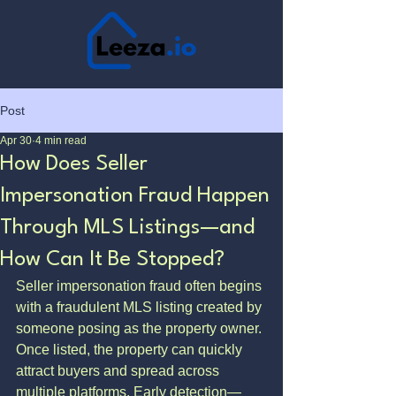
Post
Apr 30
4 min read
How Does Seller
Impersonation Fraud Happen
Through MLS Listings—and
How Can It Be Stopped?
Seller impersonation fraud often begins 
with a fraudulent MLS listing created by 
someone posing as the property owner. 
Once listed, the property can quickly 
attract buyers and spread across 
multiple platforms. Early detection—