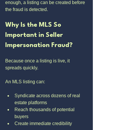
enough, a listing can be created before 
the fraud is detected.
Why Is the MLS So 
Important in Seller 
Impersonation Fraud?
Because once a listing is live, it 
spreads quickly.
An MLS listing can:
Syndicate across dozens of real 
estate platforms
Reach thousands of potential 
buyers
Create immediate credibility