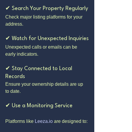
✔ Search Your Property Regularly
Check major listing platforms for your 
address.
✔ Watch for Unexpected Inquiries
Unexpected calls or emails can be 
early indicators.
✔ Stay Connected to Local 
Records
Ensure your ownership details are up 
to date.
✔ Use a Monitoring Service
Platforms like 
Leeza.io
 are designed to: