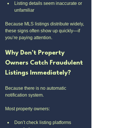
Listing details seem inaccurate or 
unfamiliar
Because MLS listings distribute widely, 
these signs often show up quickly—if 
you’re paying attention.
Why Don’t Property 
Owners Catch Fraudulent 
Listings Immediately?
Because there is no automatic 
notification system.
Most property owners:
Don’t check listing platforms 