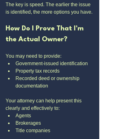
The key is speed. The earlier the issue 
is identified, the more options you have.
How Do I Prove That I’m 
the Actual Owner?
You may need to provide:
Government-issued identification
Property tax records
Recorded deed or ownership 
documentation
Your attorney can help present this 
clearly and effectively to:
Agents
Brokerages
Title companies