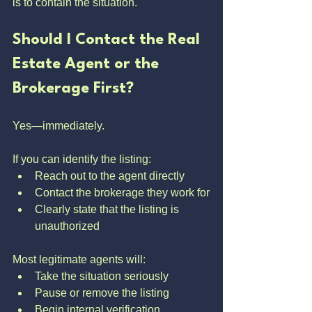
is to contain the situation.
Should I Contact the Real 
Estate Agent or the 
Brokerage First?
Yes—immediately.
If you can identify the listing:
Reach out to the agent directly
Contact the brokerage they work for
Clearly state that the listing is 
unauthorized
Most legitimate agents will:
Take the situation seriously
Pause or remove the listing
Begin internal verification