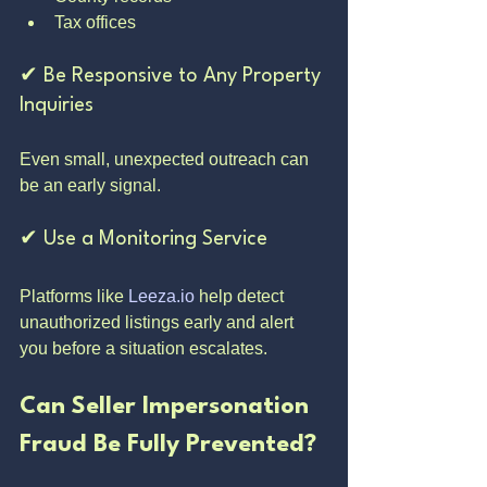
Tax offices
✔ Be Responsive to Any Property 
Inquiries
Even small, unexpected outreach can 
be an early signal.
✔ Use a Monitoring Service
Platforms like 
Leeza.io
 help detect 
unauthorized listings early and alert 
you before a situation escalates.
Can Seller Impersonation 
Fraud Be Fully Prevented?