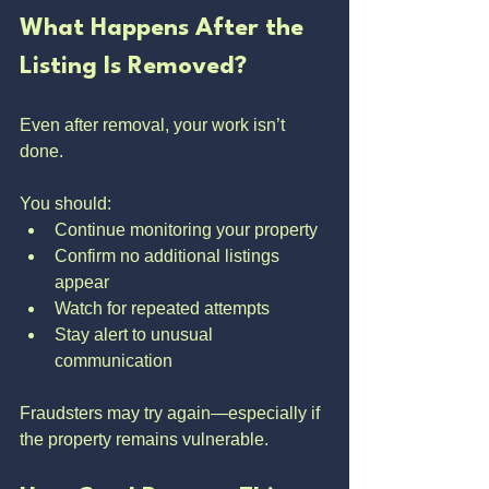
What Happens After the 
Listing Is Removed?
Even after removal, your work isn’t 
done.
You should:
Continue monitoring your property
Confirm no additional listings 
appear
Watch for repeated attempts
Stay alert to unusual 
communication
Fraudsters may try again—especially if 
the property remains vulnerable.