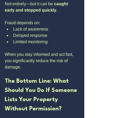
Not entirely—but it can be 
caught 
early and stopped quickly
.
Fraud depends on:
Lack of awareness
Delayed response
Limited monitoring
When you stay informed and act fast, 
you significantly reduce the risk of 
damage.
The Bottom Line: What 
Should You Do If Someone 
Lists Your Property 
Without Permission?