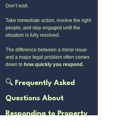
Don’t wait.
Take immediate action, involve the right 
people, and stay engaged until the 
situation is fully resolved.
The difference between a minor issue 
and a major legal problem often comes 
down to 
how quickly you respond.
🔍 
Frequently Asked 
Questions About 
Responding to Property 
Fraud