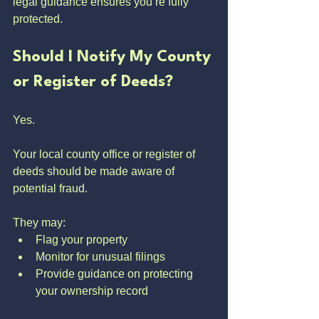
legal guidance ensures you’re fully 
protected.
Should I Notify My County 
or Register of Deeds?
Yes.
Your local county office or register of 
deeds should be made aware of 
potential fraud.
They may:
Flag your property
Monitor for unusual filings
Provide guidance on protecting 
your ownership record