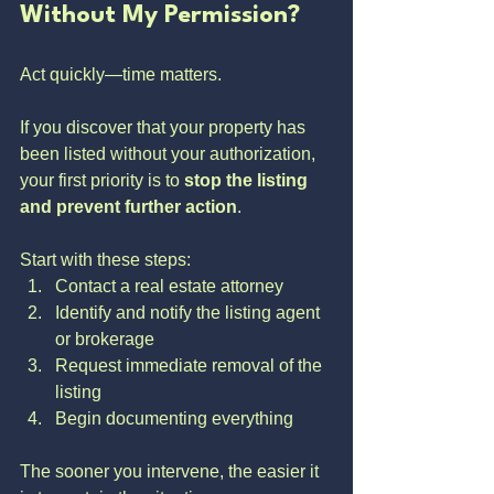
Without My Permission?
Act quickly—time matters.
If you discover that your property has 
been listed without your authorization, 
your first priority is to 
stop the listing 
and prevent further action
.
Start with these steps:
Contact a real estate attorney
Identify and notify the listing agent 
or brokerage
Request immediate removal of the 
listing
Begin documenting everything
The sooner you intervene, the easier it 