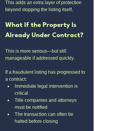
This adds an extra layer of protection 
beyond stopping the listing itself.
What If the Property Is 
Already Under Contract?
This is more serious—but still 
manageable if addressed quickly.
If a fraudulent listing has progressed to 
a contract:
Immediate legal intervention is 
critical
Title companies and attorneys 
must be notified
The transaction can often be 
halted before closing