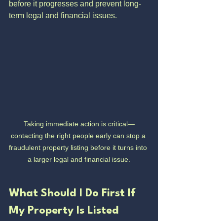
before it progresses and prevent long-
term legal and financial issues.
Taking immediate action is critical—
contacting the right people early can stop a 
fraudulent property listing before it turns into 
a larger legal and financial issue.
What Should I Do First If 
My Property Is Listed 