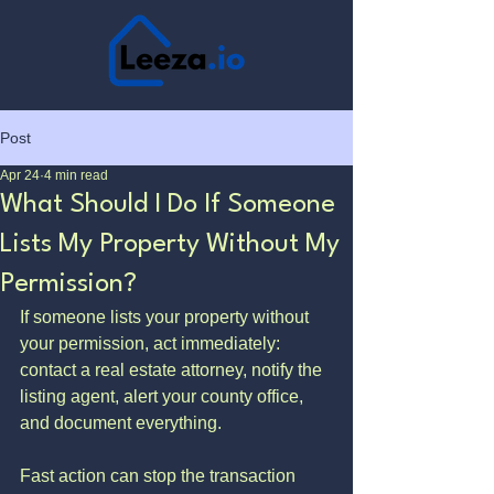
Post
Apr 24
4 min read
What Should I Do If Someone
Lists My Property Without My
Permission?
If someone lists your property without 
your permission, act immediately: 
contact a real estate attorney, notify the 
listing agent, alert your county office, 
and document everything. 
Fast action can stop the transaction 