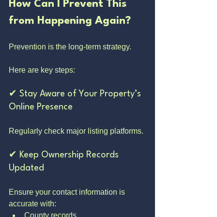
How Can I Prevent This 
from Happening Again?
Prevention is the long-term strategy.
Here are key steps:
✔ Stay Aware of Your Property’s 
Online Presence
Regularly check major listing platforms.
✔ Keep Ownership Records 
Updated
Ensure your contact information is 
accurate with:
County records