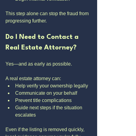
This step alone can stop the fraud from 
progressing further.
Do I Need to Contact a 
Real Estate Attorney?
Yes—and as early as possible.
A real estate attorney can:
Help verify your ownership legally
Communicate on your behalf
Prevent title complications
Guide next steps if the situation 
escalates
Even if the listing is removed quickly, 