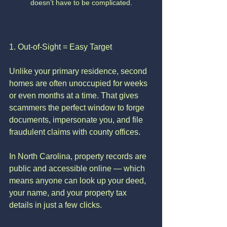
doesn’t have to be complicated.
1. Out-of-Sight = Easy Target
Unlike your primary residence, second 
homes are often unoccupied for weeks 
or even months at a time. That gives 
scammers the perfect window to forge 
documents, impersonate you, and file 
fraudulent claims with county offices.
In North Carolina, property records are 
public and accessible online — which 
means anyone can look up your deed, 
your name, and your property tax 
details in just a few clicks.