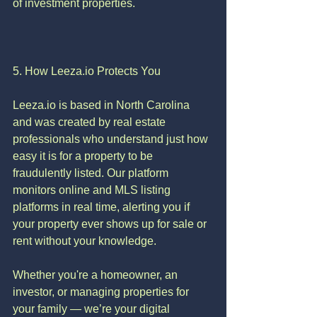
of investment properties.
5. How Leeza.io Protects You
Leeza.io is based in North Carolina 
and was created by real estate 
professionals who understand just how 
easy it is for a property to be 
fraudulently listed. Our platform 
monitors online and MLS listing 
platforms in real time, alerting you if 
your property ever shows up for sale or 
rent without your knowledge.
Whether you're a homeowner, an 
investor, or managing properties for 
your family — we’re your digital 