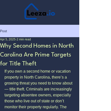
Post
Apr 5, 2025
2 min read
Why Second Homes in North
Carolina Are Prime Targets
for Title Theft
If you own a second home or vacation 
property in North Carolina, there’s a 
growing threat you need to know about 
— title theft. Criminals are increasingly 
targeting absentee owners, especially 
those who live out of state or don’t 
monitor their property regularly. The 