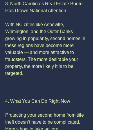
3. North Carolina’s Real Estate Boom 
Has Drawn National Attention
With NC cities like Asheville, 
Wilmington, and the Outer Banks 
growing in popularity, second homes in 
these regions have become more 
valuable — and more attractive to 
fraudsters. The more desirable your 
property, the more likely it is to be 
targeted.
4. What You Can Do Right Now
Protecting your second home from title 
theft doesn’t have to be complicated. 
Here's how to take action: