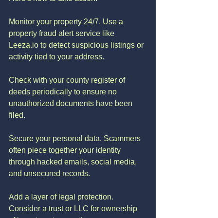
Monitor your property 24/7. Use a 
property fraud alert service like 
Leeza.io to detect suspicious listings or 
activity tied to your address.
Check with your county register of 
deeds periodically to ensure no 
unauthorized documents have been 
filed.
Secure your personal data. Scammers 
often piece together your identity 
through hacked emails, social media, 
and unsecured records.
Add a layer of legal protection. 
Consider a trust or LLC for ownership 