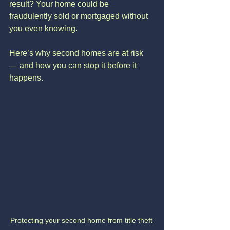
result? Your home could be 
fraudulently sold or mortgaged without 
you even knowing.
Here’s why second homes are at risk 
— and how you can stop it before it 
happens.
Protecting your second home from title theft 