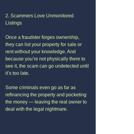
2. Scammers Love Unmonitored 
Listings
Once a fraudster forges ownership, 
they can list your property for sale or 
rent without your knowledge. And 
because you’re not physically there to 
see it, the scam can go undetected until 
it’s too late.
Some criminals even go as far as 
refinancing the property and pocketing 
the money — leaving the real owner to 
deal with the legal nightmare.