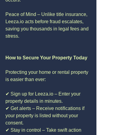
Peace of Mind – Unlike title insurance, 
Leeza.io acts before fraud escalates, 
saving you thousands in legal fees and 
stress.
How to Secure Your Property Today
Protecting your home or rental property 
is easier than ever:
✔ Sign up for Leeza.io – Enter your 
property details in minutes.
✔ Get alerts – Receive notifications if 
your property is listed without your 
consent.
✔ Stay in control – Take swift action 