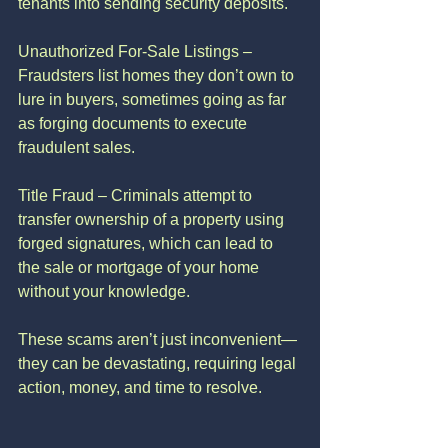
tenants into sending security deposits.
Unauthorized For-Sale Listings – 
Fraudsters list homes they don’t own to 
lure in buyers, sometimes going as far 
as forging documents to execute 
fraudulent sales.
Title Fraud – Criminals attempt to 
transfer ownership of a property using 
forged signatures, which can lead to 
the sale or mortgage of your home 
without your knowledge.
These scams aren’t just inconvenient—
they can be devastating, requiring legal 
action, money, and time to resolve.