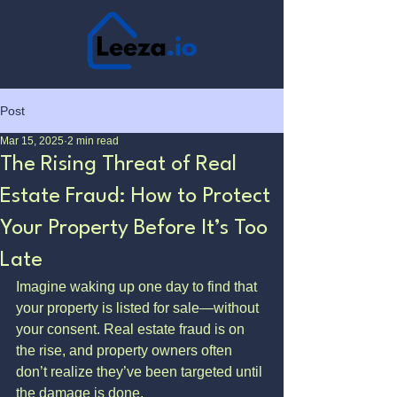
Post
Mar 15, 2025
2 min read
The Rising Threat of Real
Estate Fraud: How to Protect
Your Property Before It’s Too
Late
Imagine waking up one day to find that 
your property is listed for sale—without 
your consent. Real estate fraud is on 
the rise, and property owners often 
don’t realize they’ve been targeted until 
the damage is done.