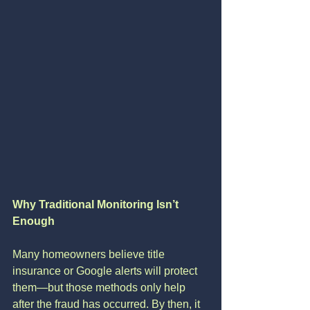
Why Traditional Monitoring Isn’t 
Enough
Many homeowners believe title 
insurance or Google alerts will protect 
them—but those methods only help 
after the fraud has occurred. By then, it 