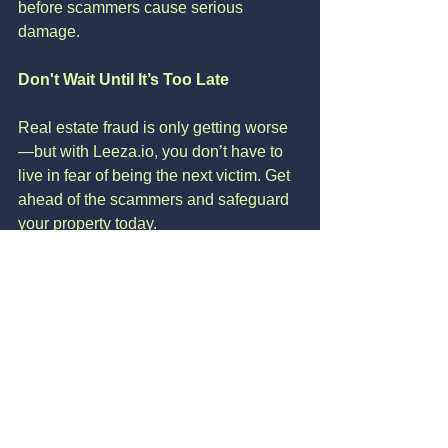
before scammers cause serious 
damage.
Don't Wait Until It’s Too Late
Real estate fraud is only getting worse
—but with Leeza.io, you don’t have to 
live in fear of being the next victim. Get 
ahead of the scammers and safeguard 
your property today.
🔒 
Sign Up Now
 to protect your home 
before fraud finds you.
See All
Recent Posts