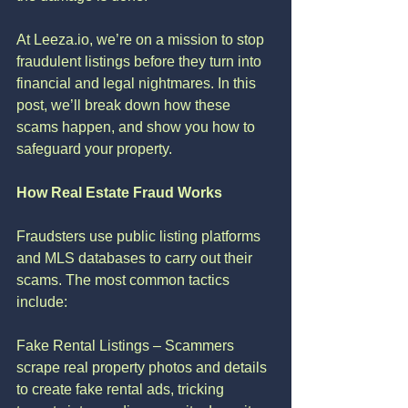
At Leeza.io, we’re on a mission to stop 
fraudulent listings before they turn into 
financial and legal nightmares. In this 
post, we’ll break down how these 
scams happen, and show you how to 
safeguard your property.
How Real Estate Fraud Works
Fraudsters use public listing platforms 
and MLS databases to carry out their 
scams. The most common tactics 
include:
Fake Rental Listings – Scammers 
scrape real property photos and details 
to create fake rental ads, tricking 