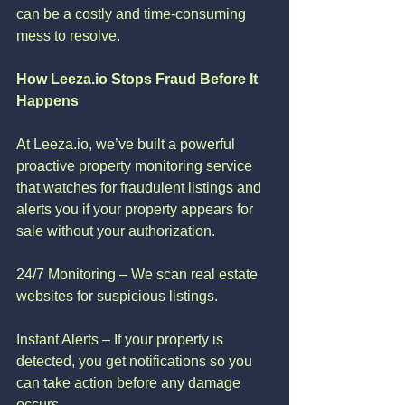
can be a costly and time-consuming 
mess to resolve.
How Leeza.io Stops Fraud Before It 
Happens
At Leeza.io, we’ve built a powerful 
proactive property monitoring service 
that watches for fraudulent listings and 
alerts you if your property appears for 
sale without your authorization.
24/7 Monitoring – We scan real estate 
websites for suspicious listings.
Instant Alerts – If your property is 
detected, you get notifications so you 
can take action before any damage 
occurs.