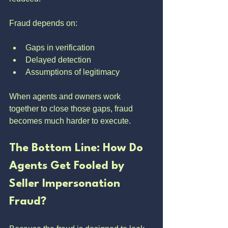
Fraud depends on:
Gaps in verification
Delayed detection
Assumptions of legitimacy
When agents and owners work 
together to close those gaps, fraud 
becomes much harder to execute.
The Bottom Line: How Do 
Agents Get Fooled by 
Seller Impersonation 
Fraud?