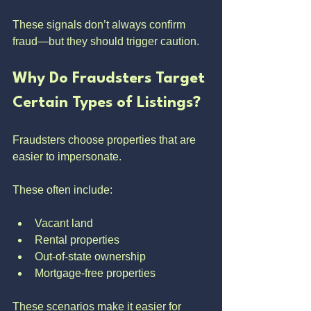
These signals don’t always confirm 
fraud—but they should trigger caution.
Why Do Fraudsters Target 
Certain Types of Listings?
Fraudsters choose properties that are 
easier to impersonate.
These often include:
Vacant land
Rental properties
Out-of-state ownership
Mortgage-free properties
These scenarios make it easier for 