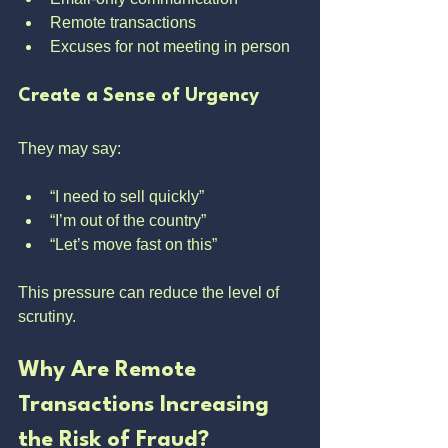
Remote transactions
Excuses for not meeting in person
Create a Sense of Urgency
They may say:
“I need to sell quickly”
“I’m out of the country”
“Let’s move fast on this”
This pressure can reduce the level of 
scrutiny.
Why Are Remote 
Transactions Increasing 
the Risk of Fraud?