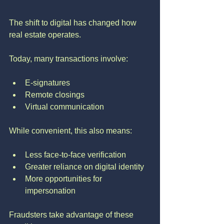
The shift to digital has changed how 
real estate operates.
Today, many transactions involve:
E-signatures
Remote closings
Virtual communication
While convenient, this also means:
Less face-to-face verification
Greater reliance on digital identity
More opportunities for 
impersonation
Fraudsters take advantage of these 