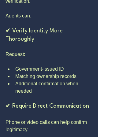
verification.
Agents can:
✔ Verify Identity More 
Thoroughly
Request:
Government-issued ID
Matching ownership records
Additional confirmation when 
needed
✔ Require Direct Communication
Phone or video calls can help confirm 
legitimacy.