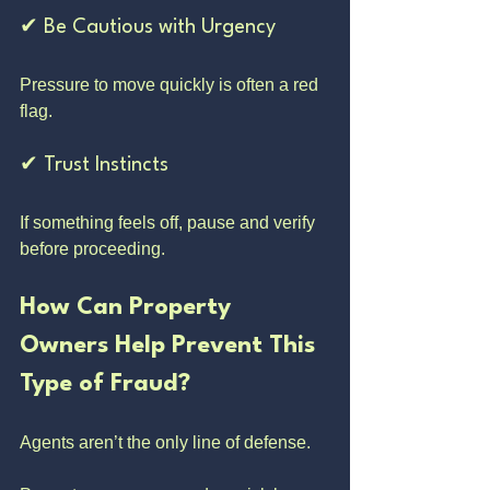
✔ Be Cautious with Urgency
Pressure to move quickly is often a red 
flag.
✔ Trust Instincts
If something feels off, pause and verify 
before proceeding.
How Can Property 
Owners Help Prevent This 
Type of Fraud?
Agents aren’t the only line of defense.