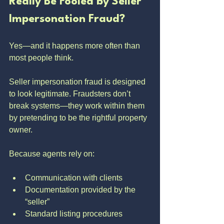
Really Be Fooled by Seller 
Impersonation Fraud?
Yes—and it happens more often than 
most people think.
Seller impersonation fraud is designed 
to look legitimate. Fraudsters don’t 
break systems—they work within them 
by pretending to be the rightful property 
owner.
Because agents rely on:
Communication with clients
Documentation provided by the 
“seller”
Standard listing procedures