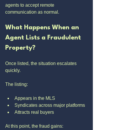
agents to accept remote 
communication as normal.
What Happens When an 
Agent Lists a Fraudulent 
Property?
Once listed, the situation escalates 
quickly.
The listing:
Appears in the MLS
Syndicates across major platforms
Attracts real buyers
At this point, the fraud gains: