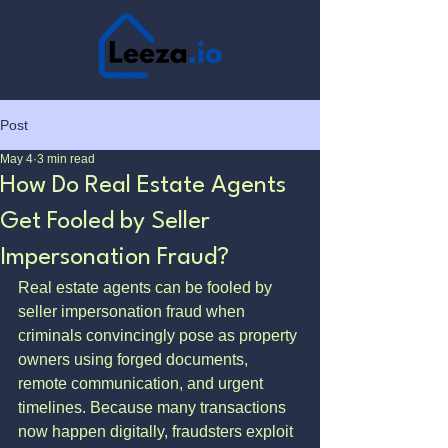
Post
May 4
3 min read
How Do Real Estate Agents
Get Fooled by Seller
Impersonation Fraud?
Real estate agents can be fooled by 
seller impersonation fraud when 
criminals convincingly pose as property 
owners using forged documents, 
remote communication, and urgent 
timelines. Because many transactions 
now happen digitally, fraudsters exploit 