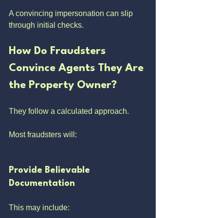
A convincing impersonation can slip 
through initial checks.
How Do Fraudsters 
Convince Agents They Are 
the Property Owner?
They follow a calculated approach.
Most fraudsters will:
Provide Believable 
Documentation
This may include: