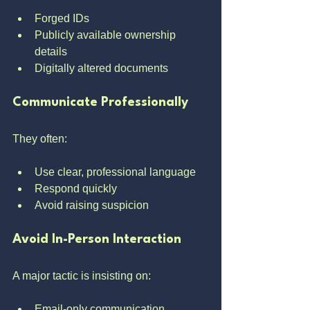
Forged IDs
Publicly available ownership 
details
Digitally altered documents
Communicate Professionally
They often:
Use clear, professional language
Respond quickly
Avoid raising suspicion
Avoid In-Person Interaction
A major tactic is insisting on:
Email-only communication