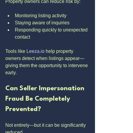
Property owners can reduce risk by:
Monitoring listing activity
Staying aware of inquiries
Responding quickly to unexpected 
contact
Tools like 
Leeza.io
 help property 
owners detect when listings appear—
giving them the opportunity to intervene 
early.
Can Seller Impersonation 
Fraud Be Completely 
Prevented?
Not entirely—but it can be significantly 
reduced.