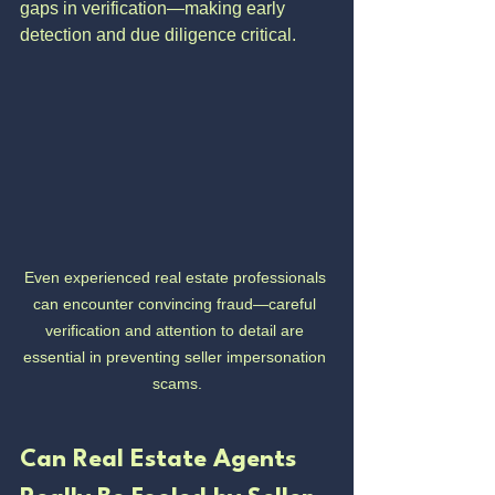
gaps in verification—making early 
detection and due diligence critical.
Even experienced real estate professionals 
can encounter convincing fraud—careful 
verification and attention to detail are 
essential in preventing seller impersonation 
scams.
Can Real Estate Agents 