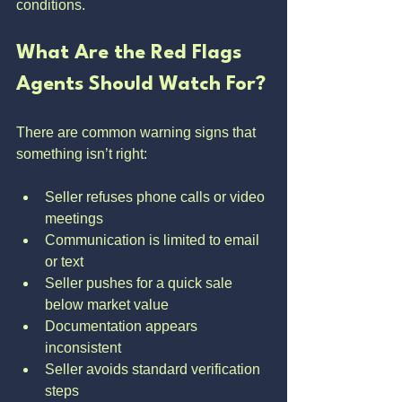
conditions.
What Are the Red Flags 
Agents Should Watch For?
There are common warning signs that 
something isn’t right:
Seller refuses phone calls or video 
meetings
Communication is limited to email 
or text
Seller pushes for a quick sale 
below market value
Documentation appears 
inconsistent
Seller avoids standard verification 
steps