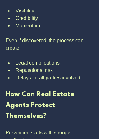
Visibility
Credibility
Momentum
Even if discovered, the process can 
create:
Legal complications
Reputational risk
Delays for all parties involved
How Can Real Estate 
Agents Protect 
Themselves?
Prevention starts with stronger 