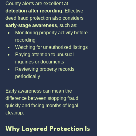
County alerts are excellent at 
detection after recording
. Effective 
deed fraud protection also considers 
early-stage awareness
, such as:
Monitoring property activity before 
recording
Watching for unauthorized listings
Paying attention to unusual 
inquiries or documents
Reviewing property records 
periodically
Early awareness can mean the 
difference between stopping fraud 
quickly and facing months of legal 
cleanup.
Why Layered Protection Is 