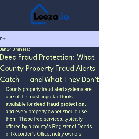
Post
Jan 24
3 min read
Deed Fraud Protection: What
County Property Fraud Alerts
Catch — and What They Don’t
County property fraud alert systems are 
one of the most important tools 
available for 
deed fraud protection
, 
and every property owner should use 
them. These free services, typically 
offered by a county’s Register of Deeds 
or Recorder’s Office, notify owners 