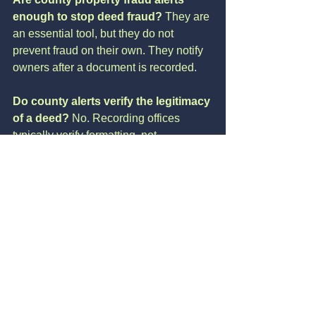
enough to stop deed fraud? 
They are 
an essential tool, but they do not 
prevent fraud on their own. They notify 
owners after a document is recorded.
Do county alerts verify the legitimacy 
of a deed? 
No. Recording offices 
typically verify formatting, not 
authenticity or intent.
How quickly do county alerts notify 
homeowners? 
Usually shortly after a 
document is recorded, but timing varies 
by county.
Can fraud occur before a county 
alert is triggered? 
Yes. Many scams 
begin with impersonation or 