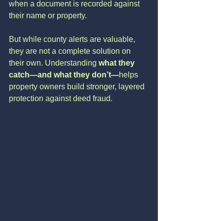
when a document is recorded against 
their name or property.
But while county alerts are valuable, 
they are not a complete solution on 
their own. Understanding 
what they 
catch—and what they don’t—
helps 
property owners build stronger, layered 
protection against deed fraud.