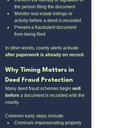
the person filing the document
Monitor real estate listings or 
activity before a deed is recorded
Prevent a fraudulent document 
from being filed
In other words, county alerts activate 
after paperwork is already on record
.
Why Timing Matters in 
Deed Fraud Protection
Many deed fraud schemes begin 
well 
before
 a document is recorded with the 
county. 
Common early steps include:
Criminals impersonating property 