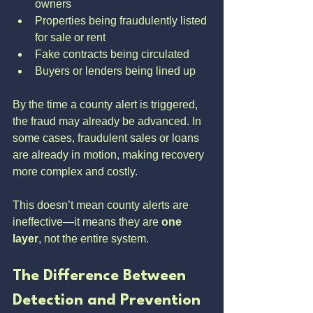
owners
Properties being fraudulently listed 
for sale or rent
Fake contracts being circulated
Buyers or lenders being lined up
By the time a county alert is triggered, 
the fraud may already be advanced. In 
some cases, fraudulent sales or loans 
are already in motion, making recovery 
more complex and costly.
This doesn’t mean county alerts are 
ineffective—it means they are 
one 
layer
, not the entire system.
The Difference Between 
Detection and Prevention