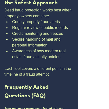
the Safest Approach
Deed fraud protection works best when 
property owners combine:
County property fraud alerts
Regular review of public records
Credit monitoring and freezes
Secure handling of mail and 
personal information
Awareness of how modern real 
estate fraud actually unfolds
Each tool covers a different point in the 
timeline of a fraud attempt.
Frequently Asked 
Questions (FAQ)
Are county property fraud alerts 