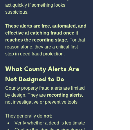
act quickly if something looks 
suspicious.
These alerts are free, automated, and 
effective at catching fraud once it 
reaches the recording stage.
 For that 
reason alone, they are a critical first 
step in deed fraud protection.
What County Alerts Are 
Not Designed to Do
County property fraud alerts are limited 
by design. They are 
recording alerts
, 
not investigative or preventive tools.
They generally do 
not
:
Verify whether a deed is legitimate
Confirm the identity or signature of 