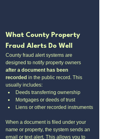
What County Property 
Fraud Alerts Do Well
County fraud alert systems are 
designed to notify property owners 
after a document has been 
recorded
 in the public record. This 
usually includes:
Deeds transferring ownership
Mortgages or deeds of trust
Liens or other recorded instruments
When a document is filed under your 
name or property, the system sends an 
email or text alert. This allows you to 